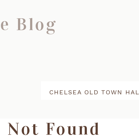
e Blog
Not Found