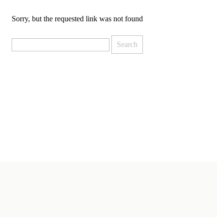
Sorry, but the requested link was not found
Search
for: